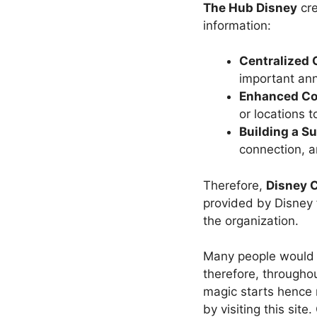
The Hub Disney
cr
information:
Centralized 
important an
Enhanced Col
or locations 
Building a S
connection, a
Therefore,
Disney C
provided by Disney 
the organization.
Many people would c
therefore, throughou
magic starts hence 
by visiting this site