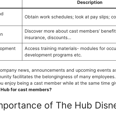
Description
nd
Obtain work schedules; look at pay slips; co
Discover more about cast members’ benefits
on
insurance, discounts…
lopment
Access training materials- modules for occu
development programs etc.
 company news, announcements and upcoming events a
ity facilitates the belongingness of many employees
ou enjoy being a cast member while at the same time gi
y Hub for cast members?
mportance of The Hub Disn