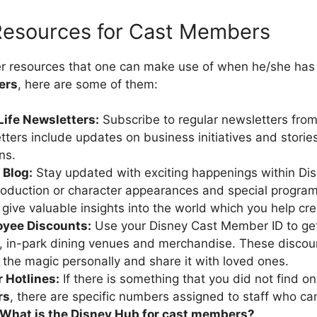
 Resources for Cast Members
er resources that one can make use of when he/she has
ers
, here are some of them:
Life Newsletters:
Subscribe to regular newsletters fro
ters include updates on business initiatives and storie
ns.
 Blog:
Stay updated with exciting happenings within Di
roduction or character appearances and special progra
 give valuable insights into the world which you help cre
oyee Discounts:
Use your Disney Cast Member ID to get
, in-park dining venues and merchandise. These discou
 the magic personally and share it with loved ones.
 Hotlines:
If there is something that you did not find o
rs
, there are specific numbers assigned to staff who ca
What is the Disney Hub for cast members?