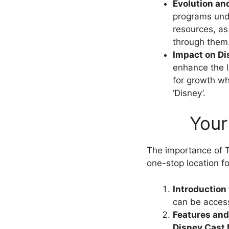
Evolution an
programs und
resources, as
through them
Impact on Di
enhance the l
for growth wh
‘Disney’.
Your
The importance of T
one-stop location fo
Introduction
can be access
Features and 
Disney Cast