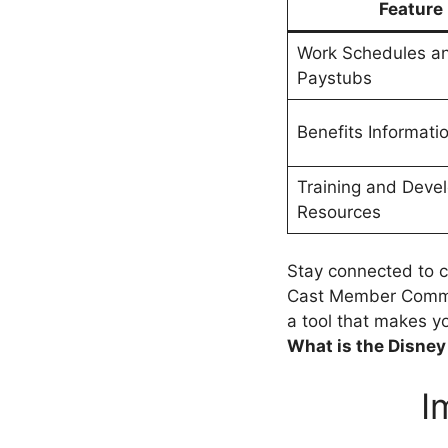
Feature
Work Schedules a
Paystubs
Benefits Informati
Training and Deve
Resources
Stay connected to
Cast Member Commun
a tool that makes y
What is the Disne
I