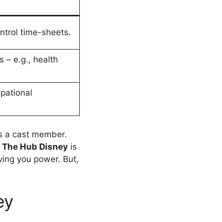
ntrol time-sheets.
 – e.g., health
pational
s a cast member.
.
The Hub Disney
is
ving you power. But,
ey