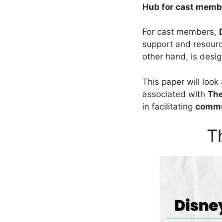
Hub for cast memb
For cast members,
support and resourc
other hand, is desig
This paper will look
associated with
Th
in facilitating
commu
T