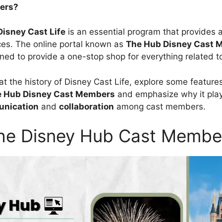
ers?
Disney Cast Life
is an essential program that provides 
es. The online portal known as
The
Hub Disney Cast 
ned to provide a one-stop shop for everything related t
 at the history of Disney Cast Life, explore some features
e
Hub Disney Cast Members
and emphasize why it plays
nication
and
collaboration
among cast members.
he Disney Hub Cast Membe