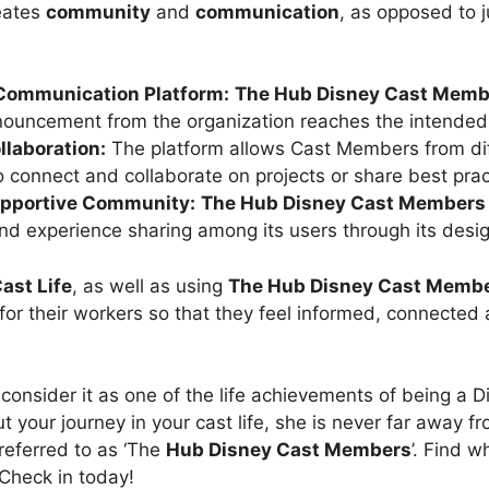
eates
community
and
communication
, as opposed to j
Communication Platform:
The
Hub Disney Cast Memb
nouncement from the organization reaches the intended
laboration:
The platform allows Cast Members from di
to connect and collaborate on projects or share best prac
upportive Community:
The
Hub Disney Cast Members
nd experience sharing among its users through its desig
ast Life
, as well as using
The
Hub Disney Cast Memb
for their workers so that they feel informed, connected
onsider it as one of the life achievements of being a 
t your journey in your cast life, she is never far away fro
referred to as ‘The
Hub Disney Cast Members
’. Find 
. Check in today!