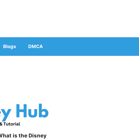
Blogs
DMCA
hat is the Disney