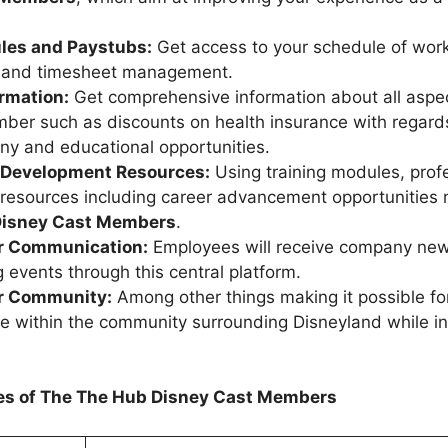
les and Paystubs:
Get access to your schedule of work
, and timesheet management.
ormation:
Get comprehensive information about all aspec
ber such as discounts on health insurance with regard
y and educational opportunities.
 Development Resources:
Using training modules, prof
resources including career advancement opportunities 
isney Cast Members
.
 Communication:
Employees will receive company ne
events through this central platform.
r Community:
Among other things making it possible fo
te within the community surrounding Disneyland while int
res of The The
Hub Disney Cast Members