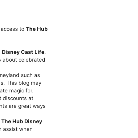
 access to
The
Hub
m
Disney Cast Life
.
s about celebrated
sneyland such as
ms. This blog may
ate magic for.
 discounts at
nts are great ways
n
The
Hub Disney
n assist when