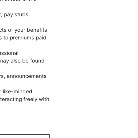
, pay stubs
ts of your benefits
s to premiums paid
essional
may also be found
ws, announcements
r like-minded
eracting freely with