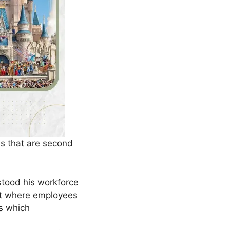
 that are second
stood his workforce
nt where employees
s which