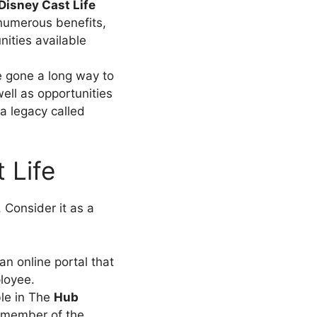
Disney Cast Life
numerous benefits,
ities available
 gone a long way to
ell as opportunities
 a legacy called
 Life
Consider it as a
an online portal that
loyee.
ble in The
Hub
a member of the