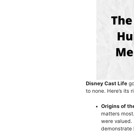
Disney Cast Life
go
to none. Here’s its 
Origins of th
matters most.
were valued. 
demonstrate h