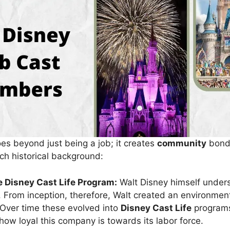
es beyond just being a job; it creates
community
bonds
rich historical background:
e Disney Cast Life Program:
Walt Disney himself under
 From inception, therefore, Walt created an environme
Over time these evolved into
Disney Cast Life
program
ow loyal this company is towards its labor force.