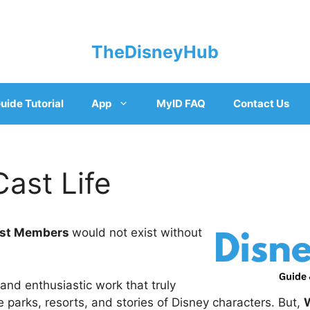
TheDisneyHub
uide Tutorial
App
MyID FAQ
Contact Us
ast Life
ast Members
would not exist without
d and enthusiastic work that truly
he parks, resorts, and stories of Disney characters. But,
W