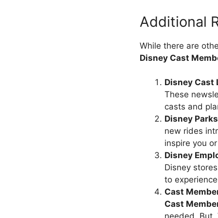
Additional
While there are oth
Disney Cast Memb
Disney Cast 
These newslet
casts and pla
Disney Parks
new rides int
inspire you or
Disney Empl
Disney stores
to experience
Cast Member
Cast Membe
needed. But,