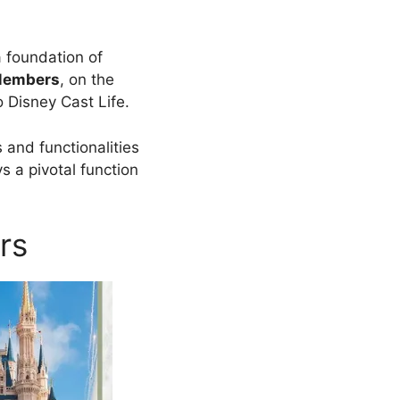
a foundation of
Members
, on the
o Disney Cast Life.
 and functionalities
 a pivotal function
rs