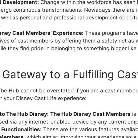
d Development:
Change within the workforce has seen
ergo continuous transformations. Nowadays there are 
 well as personal and professional development opportun
.
sney Cast Members’ Experience:
These programs have
ives of cast members by offering them a safety net as w
ile they find pride in belonging to something bigger like
 Gateway to a Fulfilling Cast
he Hub cannot be overstated if you are a cast member. 
r your Disney Cast Life experience:
 to The Hub Disney:
The
Hub Disney Cast Members
is 
ed via any internet-enabled device by any current emp
Functionalities:
These are the various features availa
 Members
, which aim at improving your experience as 