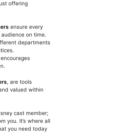
ust offering
ers
ensure every
 audience on time.
fferent departments
tices.
encourages
n.
ers
, are tools
 and valued within
Disney cast member;
m you. It’s where all
what you need today