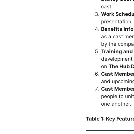
cast.
Work Schedu
presentation
Benefits Inf
as a cast mem
by the compan
Training and
development 
on
The
Hub D
Cast Member
and upcoming 
Cast Membe
people to uni
one another.
Table 1: Key Featu