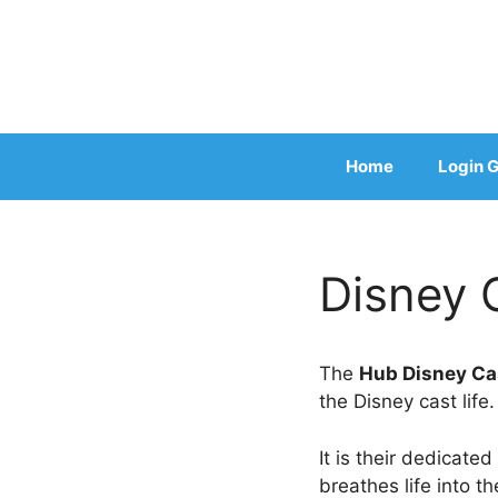
Skip
to
content
Home
Login G
Disney C
The
Hub Disney C
the Disney cast life.
It is their dedicate
breathes life into t