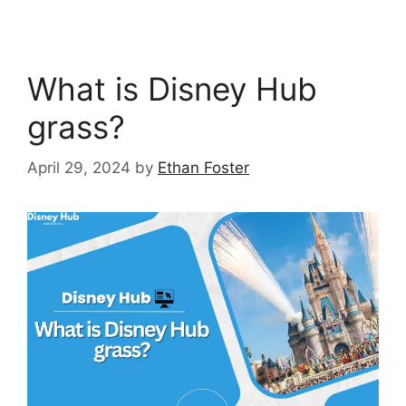
What is Disney Hub
grass?
April 29, 2024
by
Ethan Foster