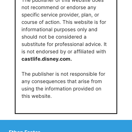
The publisher of this website does
not recommend or endorse any
specific service provider, plan, or
course of action. This website is for
informational purposes only and
should not be considered a
substitute for professional advice. It
is not endorsed by or affiliated with
castlife.disney.com.
The publisher is not responsible for
any consequences that arise from
using the information provided on
this website.