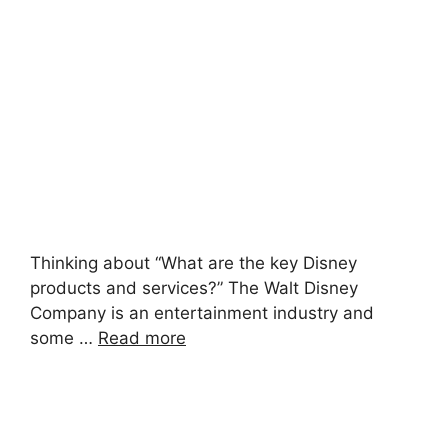
Thinking about “What are the key Disney
products and services?” The Walt Disney
Company is an entertainment industry and
some …
Read more