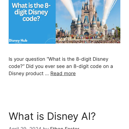
Is your question “What is the 8-digit Disney
code?” Did you ever see an 8-digit code on a
Disney product …
Read more
What is Disney AI?
April 29, 2024
by
Ethan Foster