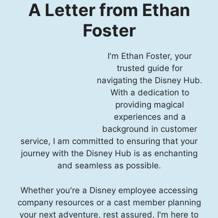
A Letter from Ethan
Foster
I'm Ethan Foster, your
trusted guide for
navigating the Disney Hub.
With a dedication to
providing magical
experiences and a
background in customer
service, I am committed to ensuring that your
journey with the Disney Hub is as enchanting
and seamless as possible.
Whether you're a Disney employee accessing
company resources or a cast member planning
your next adventure, rest assured, I'm here to