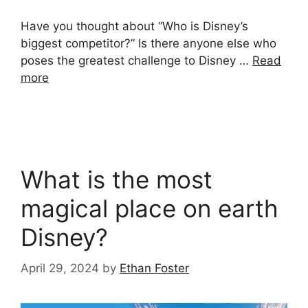
Have you thought about “Who is Disney’s
biggest competitor?” Is there anyone else who
poses the greatest challenge to Disney …
Read
more
What is the most
magical place on earth
Disney?
April 29, 2024
by
Ethan Foster