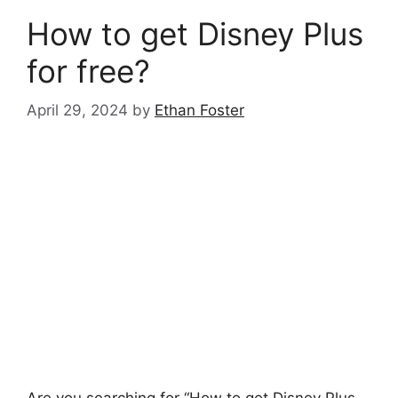
How to get Disney Plus
for free?
April 29, 2024
by
Ethan Foster
Are you searching for “How to get Disney Plus