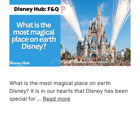
What is the most magical place on earth
Disney? It is in our hearts that Disney has been
special for …
Read more