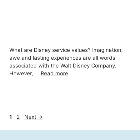
What are Disney service values? Imagination,
awe and lasting experiences are all words
associated with the Walt Disney Company.
However, …
Read more
Page
Page
1
2
Next
→