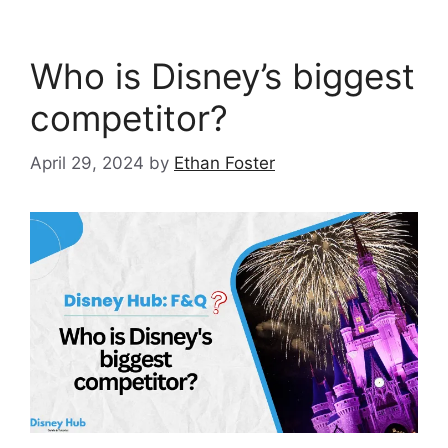
Who is Disney’s biggest
competitor?
April 29, 2024
by
Ethan Foster