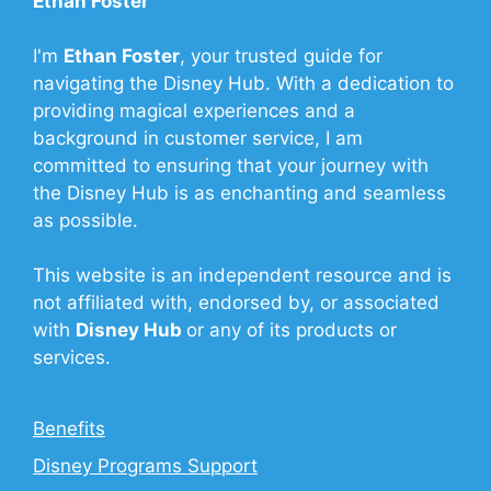
Ethan Foster
I'm
Ethan Foster
, your trusted guide for
navigating the Disney Hub. With a dedication to
providing magical experiences and a
background in customer service, I am
committed to ensuring that your journey with
the Disney Hub is as enchanting and seamless
as possible.
This website is an independent resource and is
not affiliated with, endorsed by, or associated
with
Disney Hub
or any of its products or
services.
Benefits
Disney Programs Support