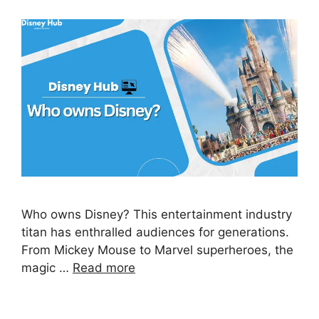
Who owns Disney? This entertainment industry
titan has enthralled audiences for generations.
From Mickey Mouse to Marvel superheroes, the
magic …
Read more