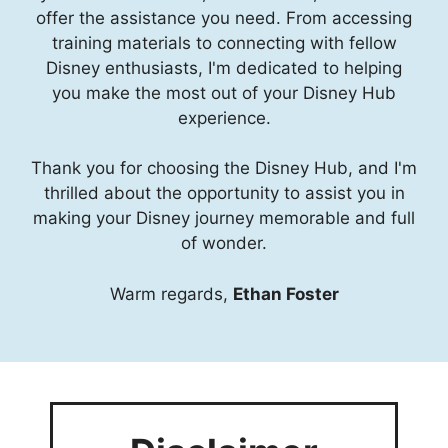
offer the assistance you need. From accessing
training materials to connecting with fellow
Disney enthusiasts, I'm dedicated to helping
you make the most out of your Disney Hub
experience.
Thank you for choosing the Disney Hub, and I'm
thrilled about the opportunity to assist you in
making your Disney journey memorable and full
of wonder.
Warm regards,
Ethan Foster