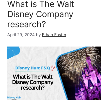
What is The Walt
Disney Company
research?
April 29, 2024
by
Ethan Foster