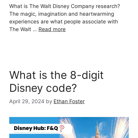
What is The Walt Disney Company research?
The magic, imagination and heartwarming
experiences are what people associate with
The Walt …
Read more
What is the 8-digit
Disney code?
April 29, 2024
by
Ethan Foster