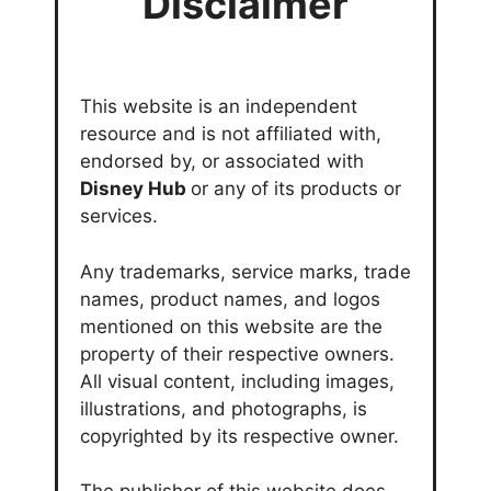
Disclaimer
This website is an independent
resource and is not affiliated with,
endorsed by, or associated with
Disney Hub
or any of its products or
services.
Any trademarks, service marks, trade
names, product names, and logos
mentioned on this website are the
property of their respective owners.
All visual content, including images,
illustrations, and photographs, is
copyrighted by its respective owner.