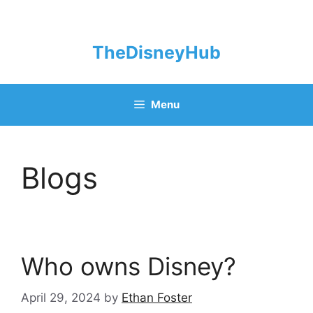
Skip
to
content
TheDisneyHub
Menu
Blogs
Who owns Disney?
April 29, 2024
by
Ethan Foster