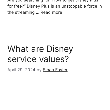
for free?” Disney Plus is an unstoppable force in
the streaming …
Read more
What are Disney
service values?
April 29, 2024
by
Ethan Foster