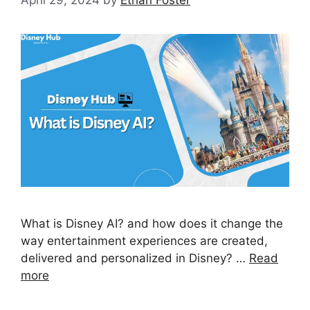
What is Disney AI? and how does it change the
way entertainment experiences are created,
delivered and personalized in Disney? …
Read
more