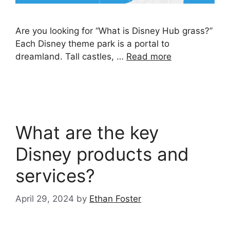
Are you looking for “What is Disney Hub grass?”
Each Disney theme park is a portal to
dreamland. Tall castles, …
Read more
What are the key
Disney products and
services?
April 29, 2024
by
Ethan Foster