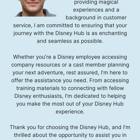
providing magical
experiences and a
background in customer
service, I am committed to ensuring that your
journey with the Disney Hub is as enchanting
and seamless as possible.
Whether you're a Disney employee accessing
company resources or a cast member planning
your next adventure, rest assured, I'm here to
offer the assistance you need. From accessing
training materials to connecting with fellow
Disney enthusiasts, I'm dedicated to helping
you make the most out of your Disney Hub
experience.
Thank you for choosing the Disney Hub, and I'm
thrilled about the opportunity to assist you in