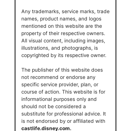
Any trademarks, service marks, trade
names, product names, and logos
mentioned on this website are the
property of their respective owners.
All visual content, including images,
illustrations, and photographs, is
copyrighted by its respective owner.
The publisher of this website does
not recommend or endorse any
specific service provider, plan, or
course of action. This website is for
informational purposes only and
should not be considered a
substitute for professional advice. It
is not endorsed by or affiliated with
castlife.disney.com.