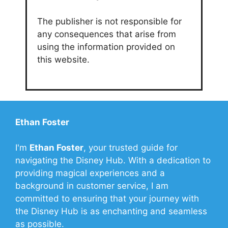
The publisher is not responsible for
any consequences that arise from
using the information provided on
this website.
Ethan Foster
I'm
Ethan Foster
, your trusted guide for
navigating the Disney Hub. With a dedication to
providing magical experiences and a
background in customer service, I am
committed to ensuring that your journey with
the Disney Hub is as enchanting and seamless
as possible.