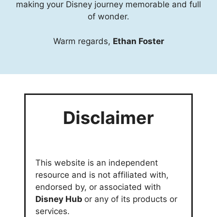
making your Disney journey memorable and full
of wonder.
Warm regards,
Ethan Foster
Disclaimer
This website is an independent
resource and is not affiliated with,
endorsed by, or associated with
Disney Hub
or any of its products or
services.