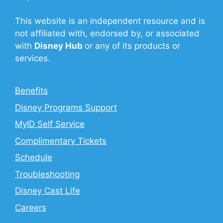
This website is an independent resource and is
not affiliated with, endorsed by, or associated
with
Disney Hub
or any of its products or
services.
Benefits
Disney Programs Support
MyID Self Service
Complimentary Tickets
Schedule
Troubleshooting
Disney Cast Life
Careers