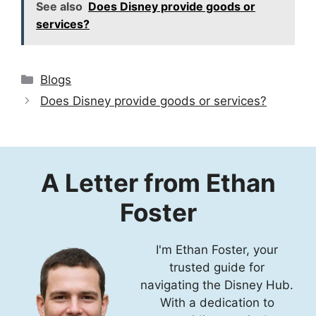
See also
Does Disney provide goods or
services?
Categories
Blogs
Does Disney provide goods or services?
A Letter from Ethan
Foster
I'm Ethan Foster, your
trusted guide for
navigating the Disney Hub.
With a dedication to