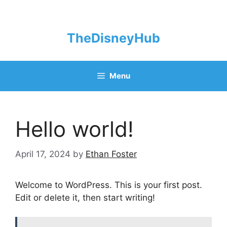
Skip
to
content
TheDisneyHub
Menu
Hello world!
April 17, 2024
by
Ethan Foster
Welcome to WordPress. This is your first post.
Edit or delete it, then start writing!